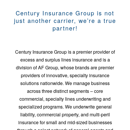
Century Insurance Group is not
just another carrier, we’re a true
partner!
Century Insurance Group is a premier provider of
excess and surplus lines insurance and is a
division of AF Group, whose brands are premier
providers of innovative, specialty insurance
solutions nationwide. We manage business
across three distinct segments – core
commercial, specialty lines underwriting and
specialized programs. We underwrite general
liability, commercial property, and multi-peril
insurance for small and mid-sized businesses