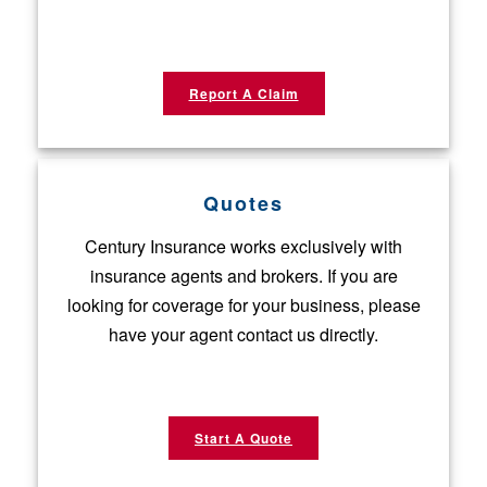
Report A Claim
Quotes
Century Insurance works exclusively with
insurance agents and brokers. If you are
looking for coverage for your business, please
have your agent contact us directly.
Start A Quote