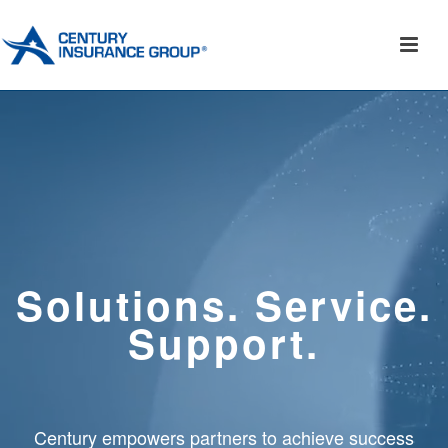
Solutions. Service.
Support.
Century empowers partners to achieve success