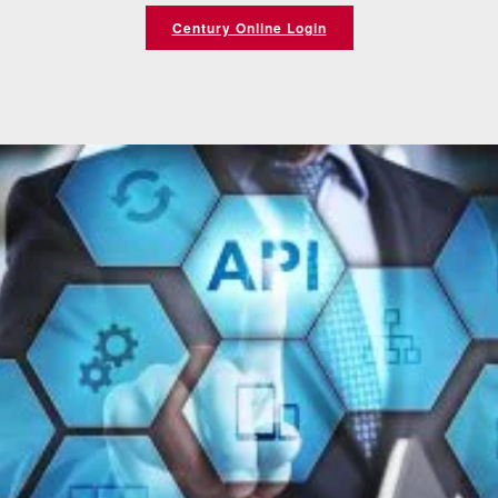
Century Online Login