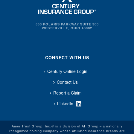
550 POLARIS PARKWAY SUITE 300
WESTERVILLE, OHIO 43082
CONNECT WITH US
Century Online Login
Contact Us
Report a Claim
LinkedIn
AmeriTrust Group, Inc.® is a division of AF Group – a nationally
recognized holding company whose affiliated insurance brands are