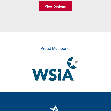
View Options
Proud Member of