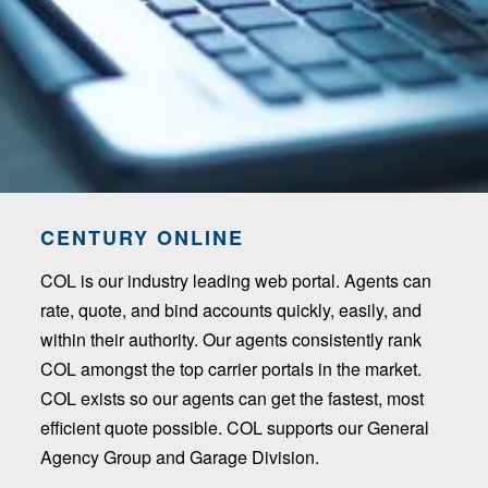
CENTURY ONLINE
COL is our industry leading web portal. Agents can
rate, quote, and bind accounts quickly, easily, and
within their authority. Our agents consistently rank
COL amongst the top carrier portals in the market.
COL exists so our agents can get the fastest, most
efficient quote possible. COL supports our General
Agency Group and Garage Division.