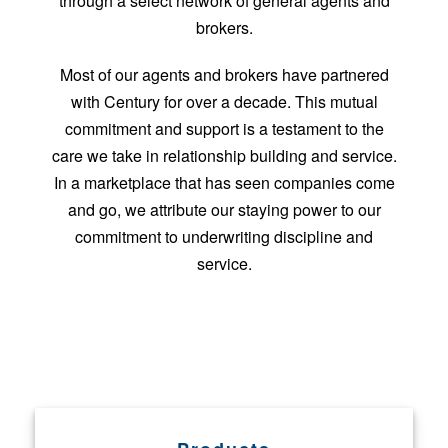
through a select network of general agents and
brokers.
Most of our agents and brokers have partnered
with Century for over a decade. This mutual
commitment and support is a testament to the
care we take in relationship building and service.
In a marketplace that has seen companies come
and go, we attribute our staying power to our
commitment to underwriting discipline and
service.