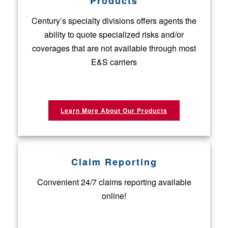
Products
Century’s specialty divisions offers agents the
ability to quote specialized risks and/or
coverages that are not available through most
E&S carriers
Learn More About Our Products
Claim Reporting
Convenient 24/7 claims reporting available
online!