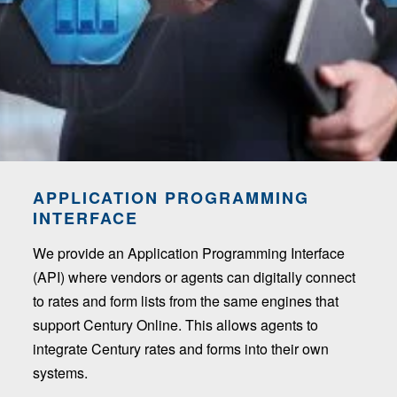
APPLICATION PROGRAMMING
INTERFACE
We provide an Application Programming Interface
(API) where vendors or agents can digitally connect
to rates and form lists from the same engines that
support Century Online. This allows agents to
integrate Century rates and forms into their own
systems.