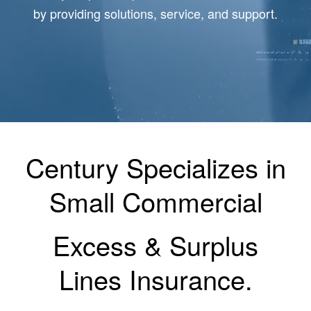
by providing solutions, service, and support.
Century Specializes in
Small Commercial
Excess & Surplus
Lines Insurance.