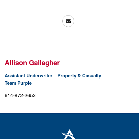
Allison Gallagher
Assistant Underwriter – Property & Casualty
Team Purple
614-872-2653