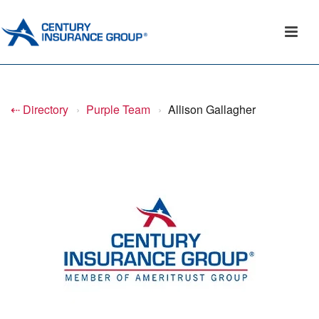
⇠ Directory
›
Purple Team
›
Allison Gallagher