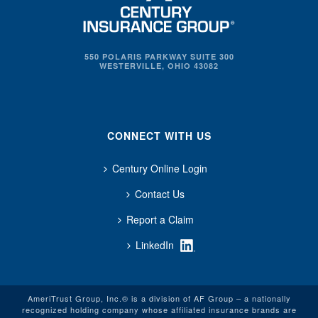
550 POLARIS PARKWAY SUITE 300
WESTERVILLE, OHIO 43082
CONNECT WITH US
Century Online Login
Contact Us
Report a Claim
LinkedIn
AmeriTrust Group, Inc.® is a division of AF Group – a nationally
recognized holding company whose affiliated insurance brands are