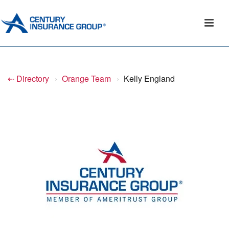
⇠ Directory
›
Orange Team
›
Kelly England