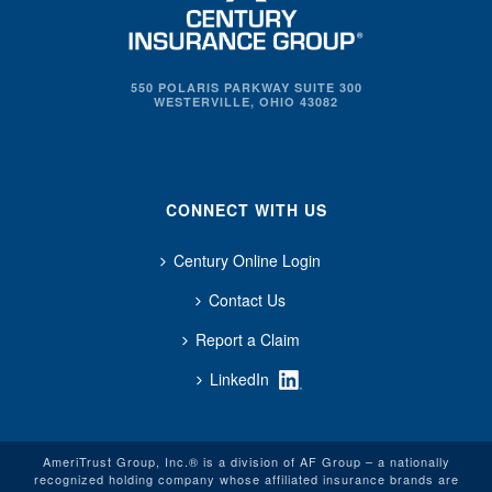
550 POLARIS PARKWAY SUITE 300
WESTERVILLE, OHIO 43082
CONNECT WITH US
Century Online Login
Contact Us
Report a Claim
LinkedIn
AmeriTrust Group, Inc.® is a division of AF Group – a nationally
recognized holding company whose affiliated insurance brands are