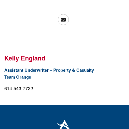
Kelly England
Assistant Underwriter – Property & Casualty
Team Orange
614-543-7722