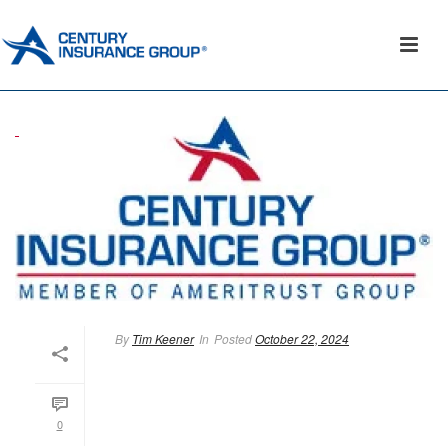
By
Tim Keener
In
Posted
October 22, 2024
0