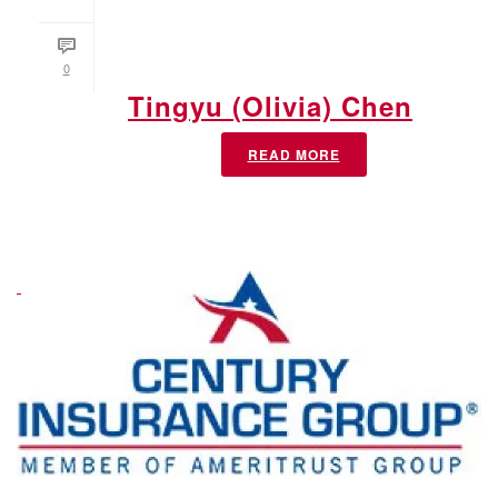
0
Tingyu (Olivia) Chen
READ MORE