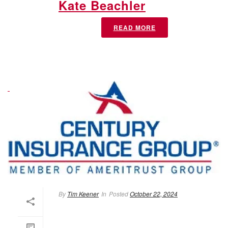
Kate Beachler
READ MORE
By
Tim Keener
In
Posted
October 22, 2024