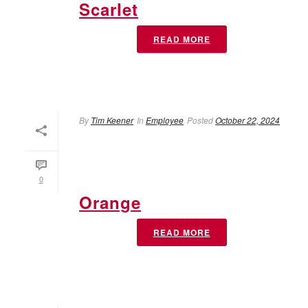
Scarlet
READ MORE
By
Tim Keener
In
Employee
Posted
October 22, 2024
0
Orange
READ MORE