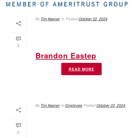
By
Tim Keener
In
Posted
October 22, 2024
0
Brandon Eastep
READ MORE
By
Tim Keener
In
Employee
Posted
October 22, 2024
0