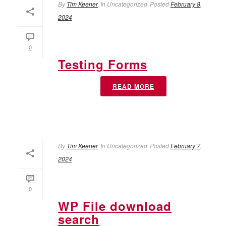
By
Tim Keener
In
Uncategorized
Posted
February 8,
2024
0
Testing Forms
READ MORE
By
Tim Keener
In
Uncategorized
Posted
February 7,
2024
0
WP File download
search