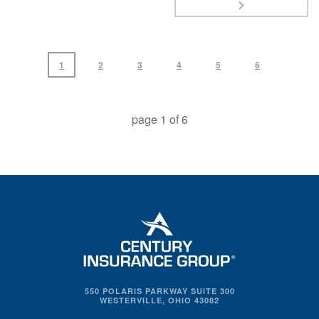
1
2
3
4
5
6
page
1
of
6
550 POLARIS PARKWAY SUITE 300
WESTERVILLE, OHIO 43082