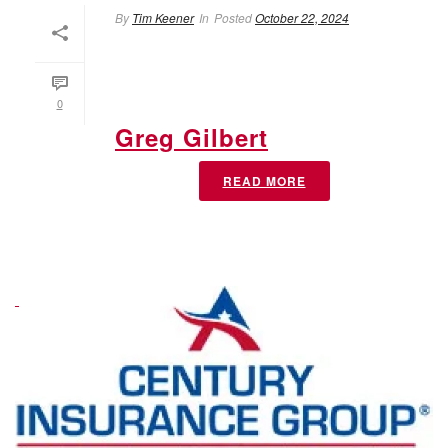
By
Tim Keener
In
Posted
October 22, 2024
0
Greg Gilbert
READ MORE