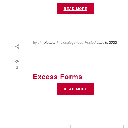
READ MORE
By
Tim Keener
In
Uncategorized
Posted
June 6, 2022
0
Excess Forms
READ MORE