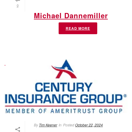
0
Michael Dannemiller
READ MORE
By
Tim Keener
In
Posted
October 22, 2024