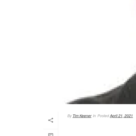
By
Tim Keener
In
Posted
April 21, 2021