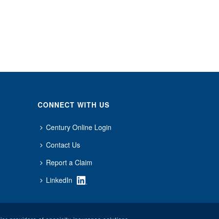
CONNECT WITH US
Century Online Login
Contact Us
Report a Claim
LinkedIn