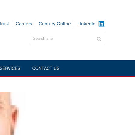
trust
Careers
Century Online
LinkedIn
SERVICES
CONTACT US
HOME
»
EXECUTIVES