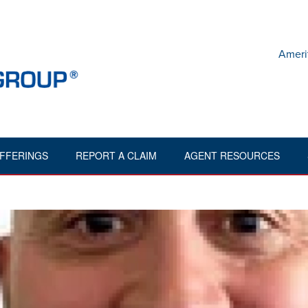
Ameri
FFERINGS
REPORT A CLAIM
AGENT RESOURCES