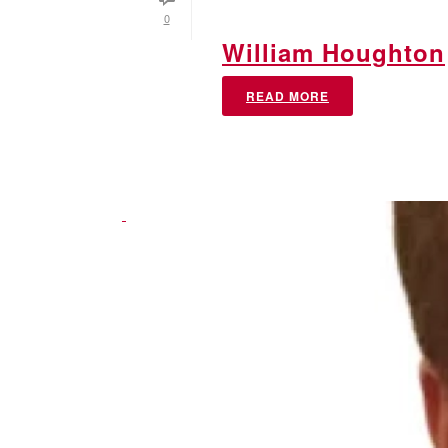
0
William Houghton
READ MORE