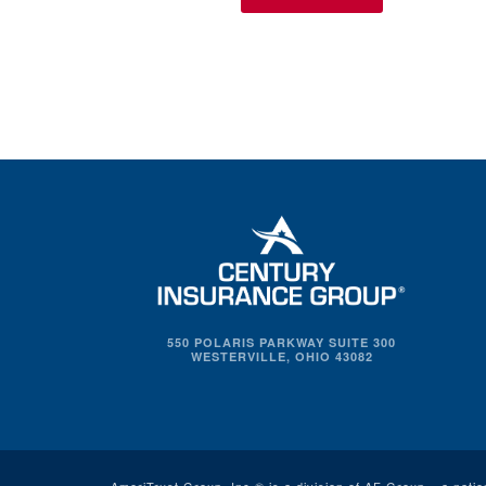
550 POLARIS PARKWAY SUITE 300
WESTERVILLE, OHIO 43082