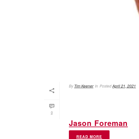
By
Tim Keener
In
Posted
April 21, 2021
0
Jason Foreman
READ MORE