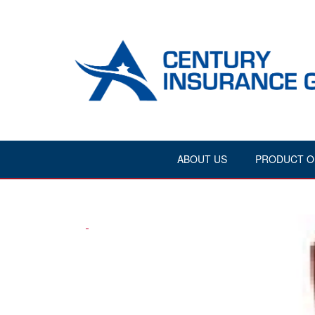
ABOUT US
PRODUCT O